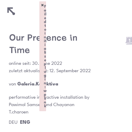
×
F
a
il
e
d
t
o
i
Our Presence in
n
it
i
Time
a
li
z
e
online seit:
30. June 2022
p
l
zuletzt aktualisiert: 12. September 2022
u
g
i
n
von
Galeria.Kollektiva
:
w
p
performative interactive installation by
li
n
Pawimol Samsen and Chayanon
k
Failed to initialize plugin: wplink
T.charoen
DEU
ENG