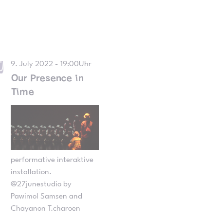
9. July 2022 - 19:00Uhr
Our Presence in
Time
performative interaktive
installation.
@27junestudio by
Pawimol Samsen and
Chayanon T.charoen