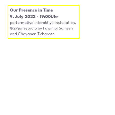
Our Presence in Time
9. July 2022 - 19:00Uhr
performative interaktive installation.
@27junestudio by Pawimol Samsen
and Chayanon T.charoen