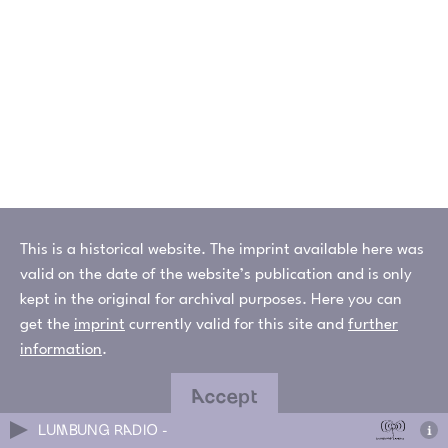
This is a historical website. The imprint available here was
valid on the date of the website’s publication and is only
kept in the original for archival purposes. Here you can
get the
imprint
currently valid for this site and
further
information
.
Accept
LUMBUNG RADIO -