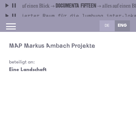
DE
ENG
MAP Markus Ambach Projekte
beteiligt an:
Eine Landschaft