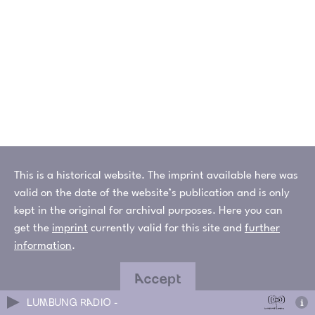
This is a historical website. The imprint available here was
valid on the date of the website’s publication and is only
kept in the original for archival purposes. Here you can
get the
imprint
currently valid for this site and
further
information
.
Accept
LUMBUNG RADIO -