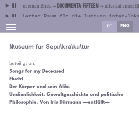
DE
ENG
Museum für Sepulkralkultur
beteiligt an:
Songs for my Deceased
Flucht
Der Körper und sein Alibi
Undienlichkeit. Gewaltgeschichte und politische
Philosophie. Von Iris Därmann —entfällt—