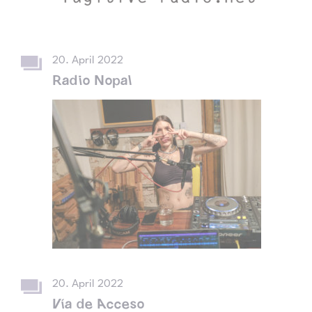
20. April 2022
Radio Nopal
20. April 2022
Vía de Acceso