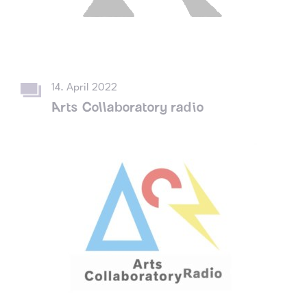
14. April 2022
Arts Collaboratory radio