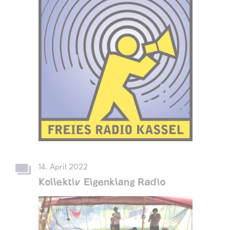
14. April 2022
Kollektiv Eigenklang Radio