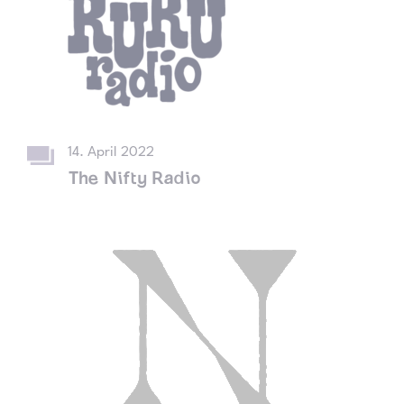
14. April 2022
The Nifty Radio