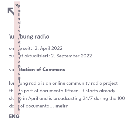
×
F
a
il
e
d
t
o
lumbung radio
i
n
it
i
online seit:
12. April 2022
a
li
zuletzt aktualisiert: 2. September 2022
z
e
p
von
Station of Commons
l
u
g
i
lumbung radio is an online community radio project
n
:
that is part of documenta fifteen. It starts already
w
p
slowly in April and is broadcasting 24/7 during the 100
li
n
days of documenta...
mehr
k
Failed to initialize plugin: wplink
ENG