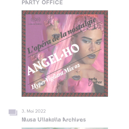
PARTY OFFICE
3. Mai 2022
Musa Ullakolla Archives