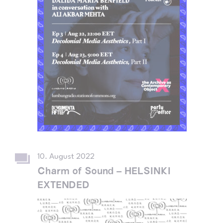
10. August 2022
Charm of Sound – HELSINKI
EXTENDED