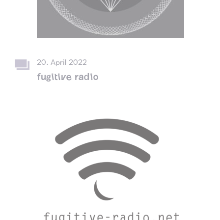
20. April 2022
fugitive radio