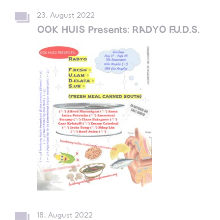
23. August 2022
OOK HUIS Presents: RADYO F.U.D.S.
18. August 2022