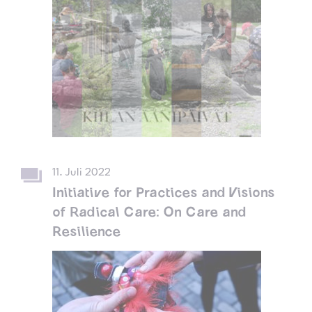
11. Juli 2022
Initiative for Practices and Visions
of Radical Care: On Care and
Resilience