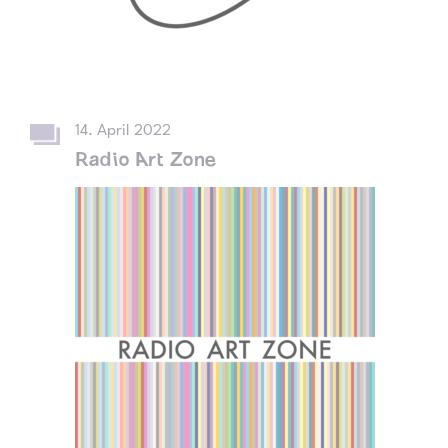
14. April 2022
Radio Art Zone