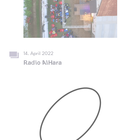
14. April 2022
Radio AlHara