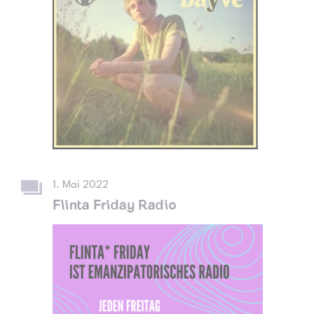
1. Mai 2022
Flinta Friday Radio