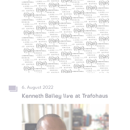
6. August 2022
Kenneth Bailey live at Trafohaus