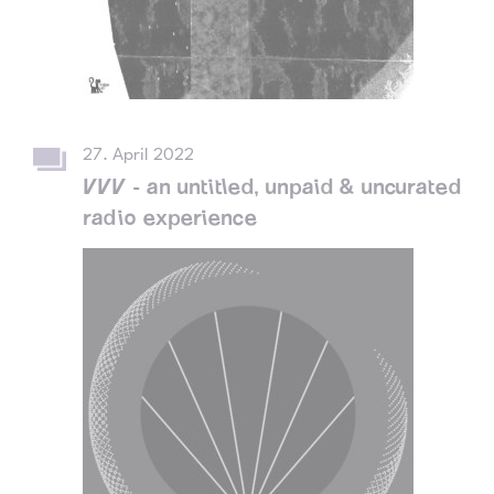
27. April 2022
VVV - an untitled, unpaid & uncurated
radio experience