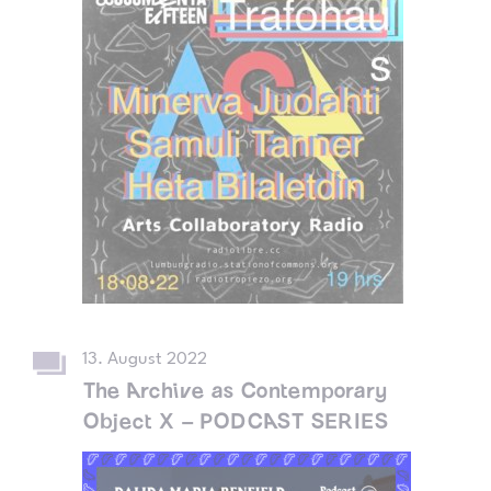
13. August 2022
The Archive as Contemporary
Object X – PODCAST SERIES