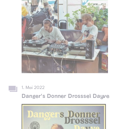
1. Mai 2022
Danger's Donner Drosssel Dayve