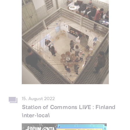
15. August 2022
Station of Commons LIVE : Finland
inter-local