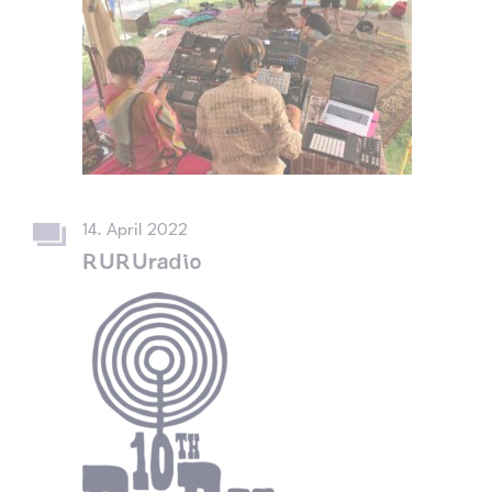
14. April 2022
RURUradio