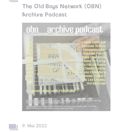
The Old Boys Network (OBN)
Archive Podcast
9. Mai 2022