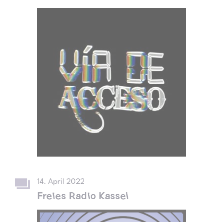
14. April 2022
Freies Radio Kassel