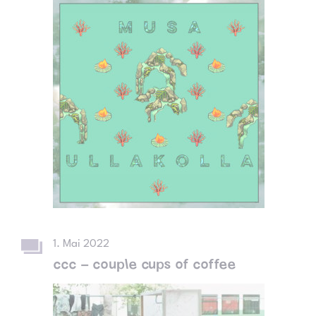
1. Mai 2022
ccc – couple cups of coffee