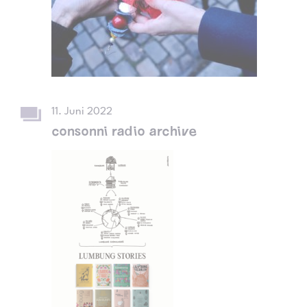
11. Juni 2022
consonni radio archive