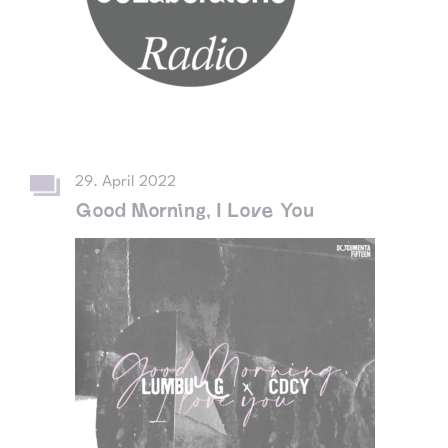
29. April 2022
Good Morning, I Love You