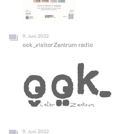
9. Juni 2022
ook_visitorZentrum radio
9. Juni 2022