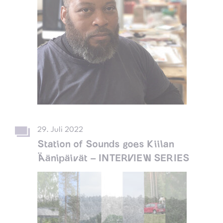
29. Juli 2022
Station of Sounds goes Kiilan
Äänipäivät – INTERVIEW SERIES