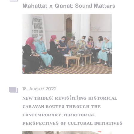
Mahattat x Qanat: Sound Matters
18. August 2022
ɴᴇᴡ ᴛʀɪʙᴇs: ʀᴇᴠɪs(ɪᴛ)ɪɴɢ ʜɪsᴛᴏʀɪᴄᴀʟ
ᴄᴀʀᴀᴠᴀɴ ʀᴏᴜᴛᴇs ᴛʜʀᴏᴜɢʜ ᴛʜᴇ
ᴄᴏɴᴛᴇᴍᴘᴏʀᴀʀʏ ᴛᴇʀʀɪᴛᴏʀɪᴀʟ
ᴘᴇʀsᴘᴇᴄᴛɪᴠᴇs ᴏғ ᴄᴜʟᴛᴜʀᴀʟ ɪɴɪᴛɪᴀᴛɪᴠᴇs