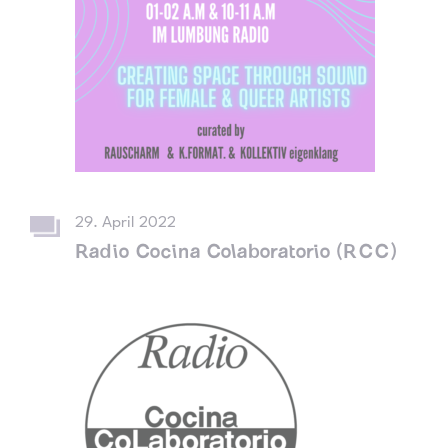
29. April 2022
Radio Cocina Colaboratorio (RCC)