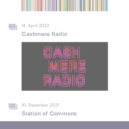
14. April 2022
Cashmere Radio
10. Dezember 2021
Station of Commons