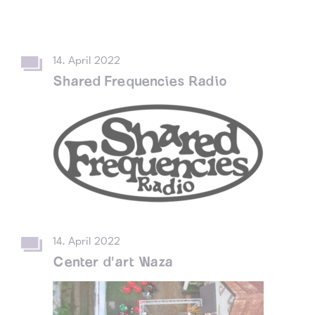
14. April 2022
Shared Frequencies Radio
14. April 2022
Center d'art Waza